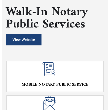
Walk-In Notary
Public Services
View Website
MOBILE NOTARY PUBLIC SERVICE