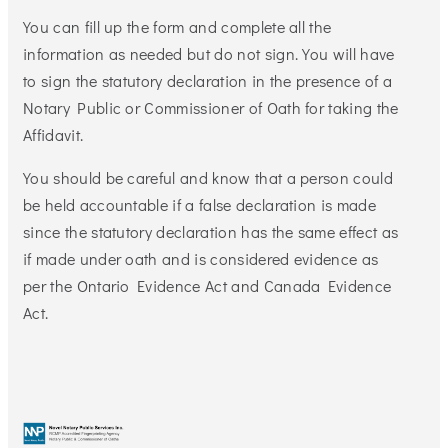
You can fill up the form and complete all the
information as needed but do not sign. You will have
to sign the statutory declaration in the presence of a
Notary Public or Commissioner of Oath for taking the
Affidavit.
You should be careful and know that a person could
be held accountable if a false declaration is made
since the statutory declaration has the same effect as
if made under oath and is considered evidence as
per the Ontario Evidence Act and Canada Evidence
Act.