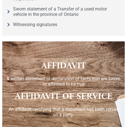
Sworn statement of a Transfer of a used motor
vehicle in the province of Ontario
Witnessing signatures
AFFIDAVIT
A written statement or declaration of facts that are sworn
or affirmed to be true
AFFIDAVIT OF SERVICE
An affidavit certifying that a document has been served
on a party.