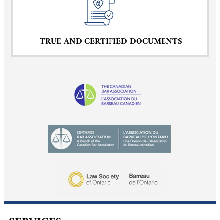
TRUE AND CERTIFIED DOCUMENTS