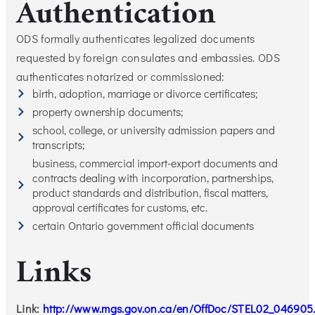
Authentication
ODS formally authenticates legalized documents
requested by foreign consulates and embassies. ODS
authenticates notarized or commissioned:
birth, adoption, marriage or divorce certificates;
property ownership documents;
school, college, or university admission papers and
transcripts;
business, commercial import-export documents and
contracts dealing with incorporation, partnerships,
product standards and distribution, fiscal matters,
approval certificates for customs, etc.
certain Ontario government official documents
Links
Link:
http://www.mgs.gov.on.ca/en/OffDoc/STEL02_046905.