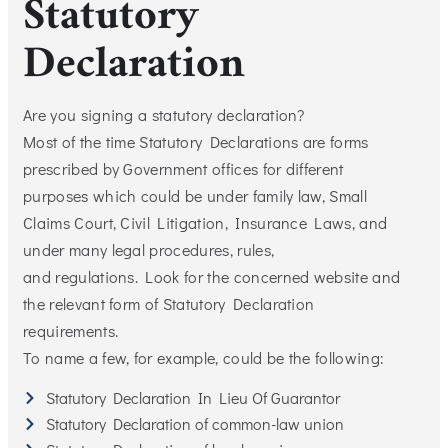
Statutory
Declaration
Are you signing a statutory declaration?
Most of the time Statutory Declarations are forms
prescribed by Government offices for different
purposes which could be under family law, Small
Claims Court, Civil Litigation, Insurance Laws, and
under many legal procedures, rules,
and regulations. Look for the concerned website and
the relevant form of Statutory Declaration
requirements.
To name a few, for example, could be the following:
Statutory Declaration In Lieu Of Guarantor
Statutory Declaration of common-law union