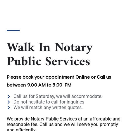
Walk In Notary
Public Services
Please book your appointment Online or Call us
between 9.00 AM to 5.00 PM
Call us for Saturday, we will accommodate.
Do not hesitate to call for inquiries
We will match any written quotes.
We provide Notary Public Services at an affordable and
reasonable fee. Call us and we will serve you promptly
and efficiently.