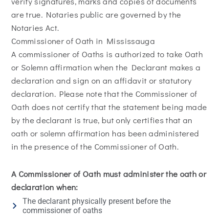
verify signatures, marks and copies of documents
are true. Notaries public are governed by the
Notaries Act.
Commissioner of Oath in Mississauga
A commissioner of Oaths is authorized to take Oath
or Solemn affirmation when the Declarant makes a
declaration and sign on an affidavit or statutory
declaration. Please note that the Commissioner of
Oath does not certify that the statement being made
by the declarant is true, but only certifies that an
oath or solemn affirmation has been administered
in the presence of the Commissioner of Oath.
A Commissioner of Oath must administer the oath or
declaration when:
The declarant physically present before the
commissioner of oaths