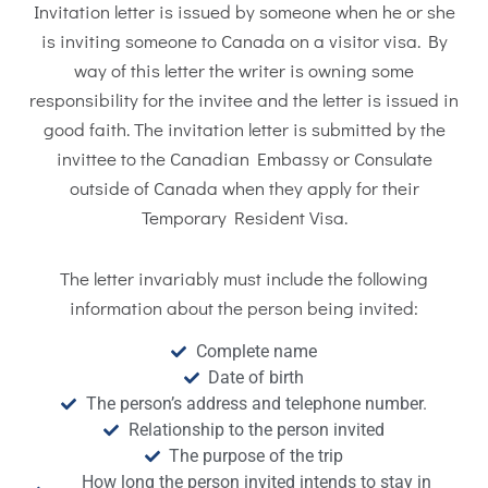
Invitation letter is issued by someone when he or she
is inviting someone to Canada on a visitor visa. By
way of this letter the writer is owning some
responsibility for the invitee and the letter is issued in
good faith. The invitation letter is submitted by the
invittee to the Canadian Embassy or Consulate
outside of Canada when they apply for their
Temporary Resident Visa.
The letter invariably must include the following
information about the person being invited:
Complete name
Date of birth
The person’s address and telephone number.
Relationship to the person invited
The purpose of the trip
How long the person invited intends to stay in