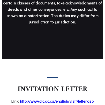
certain classes of documents, take acknowledgments of
deeds and other conveyances, etc. Any such act is
known as a notarization. The duties may differ from
jurisdiction to jurisdiction.
INVITATION LETTER
Link:
http://www.cic.gc.ca/english/visit/letter.asp