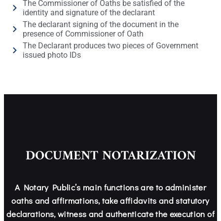
The Commissioner of Oaths be satisfied of the
identity and signature of the declarant
The declarant signing of the document in the
presence of Commissioner of Oath
The Declarant produces two pieces of Government
issued photo IDs
DOCUMENT NOTARIZATION
A Notary Public’s main functions are to administer
oaths and affirmations, take affidavits and statutory
declarations, witness and authenticate the execution of