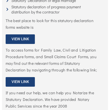
Statutory Declaration of legal marriage
Statutory declaration of progress payment
distribution by the contractor
The best place to look for this statutory declaration
forms website is
VIEW LINK
To access forms for Family Law, Civil and Litigation
Procedure forms, and Small Claims Court Forms, you
may find out the relevant forms of Statutory
Declaration by navigating through the following link;
VIEW LINK
If you need our help, we can help you Notarize the
Statutory Declaration. We have provided Notary
Public Services since the year 2008