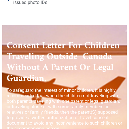
issued photo IDs
Consent Letter For Children
Traveling Outside Canada
Without A Parent Or Legal
Guardian.
To safeguard the interest of minor children, it is highly
recommended that when the children not traveling with
both parents traveling with one parent or legal guardian,
or traveling alone or with some family members or
relatives or family friends, then the parent(S) supposed
to provide a written authorization or travel consent
document to avoid any inconvenience to such children or
the accompanying person.