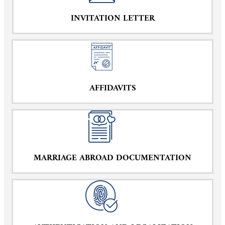
INVITATION LETTER
AFFIDAVITS
MARRIAGE ABROAD DOCUMENTATION