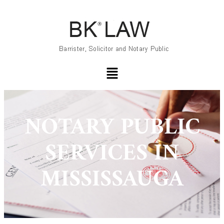
NOTARY PUBLIC
SERVICES IN
MISSISSAUGA