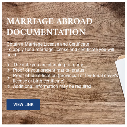
MARRIAGE ABROAD
DOCUMENTATION
Obtain a Marriage License and Certificate
To apply for a marriage license and certificate you will
need:
The date you are planning to marry
Proof of your present marital status
Proof of identification (provincial or territorial driver’s
license or birth certificate)
Additional information may be required
VIEW LINK