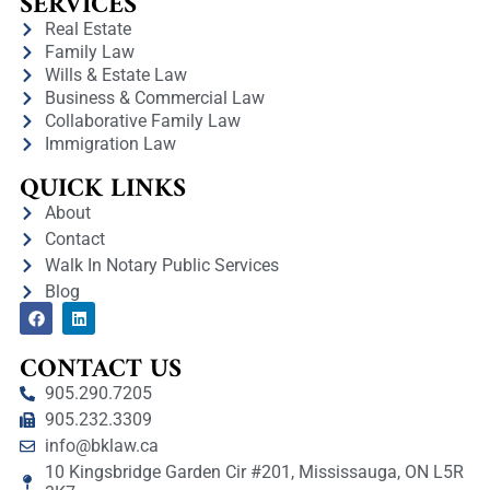
SERVICES
Real Estate
Family Law
Wills & Estate Law
Business & Commercial Law
Collaborative Family Law
Immigration Law
QUICK LINKS
About
Contact
Walk In Notary Public Services
Blog
CONTACT US
905.290.7205
905.232.3309
info@bklaw.ca
10 Kingsbridge Garden Cir #201, Mississauga, ON L5R