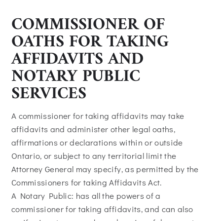
COMMISSIONER OF
OATHS FOR TAKING
AFFIDAVITS AND
NOTARY PUBLIC
SERVICES
A commissioner for taking affidavits may take
affidavits and administer other legal oaths,
affirmations or declarations within or outside
Ontario, or subject to any territorial limit the
Attorney General may specify, as permitted by the
Commissioners for taking Affidavits Act.
A Notary Public: has all the powers of a
commissioner for taking affidavits, and can also