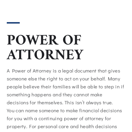
POWER OF
ATTORNEY
A Power of Attorney is a legal document that gives
someone else the right to act on your behalf. Many
people believe their families will be able to step in if
something happens and they cannot make
decisions for themselves. This isn’t always true.
You can name someone to make financial decisions
for you with a continuing power of attorney for
property. For personal care and health decisions