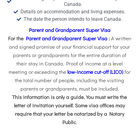
Canada.
Details on accommodation and living expenses.
The date the person intends to leave Canada.
Parent and Grandparent Super Visa
For the
Parent and Grandparent Super Visa
:
A written
and signed promise of your financial support for your
parents or grandparents for the entire duration of
their stay in Canada. Proof of income at a level
meeting or exceeding the
low-income cut-off (LICO)
for
the total number of people, including the visiting
parents or grandparents, must be included.
This information is only a guide. You must write the
letter of invitation yourself. Some visa offices may
require that your letter be notarized by a Notary
Public
.