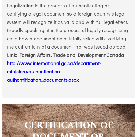
Legalization
is the process of authenticating or
certifying a legal document so a foreign country’s legal
system will recognize it as valid and with full legal effect.
Broadly speaking, it is the process of legally recognising
as to how a document be officially relied with verifying
the authenticity of a document that was issued abroad.
Link: Foreign Affairs, Trade and Development Canada
http://www.international.gc.ca/department-
ministere/authentication-
authentification_documents.aspx
CERTIFICATION OF