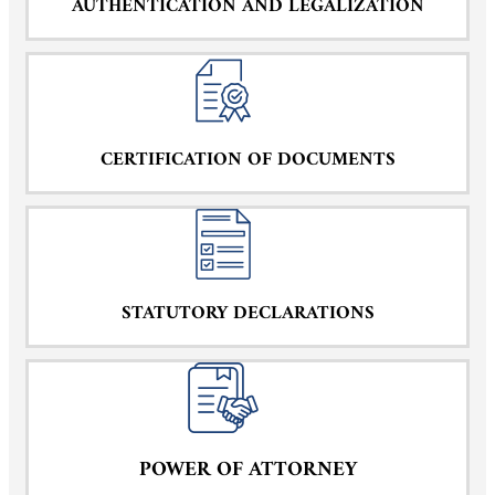
AUTHENTICATION AND LEGALIZATION
CERTIFICATION OF DOCUMENTS
STATUTORY DECLARATIONS
POWER OF ATTORNEY