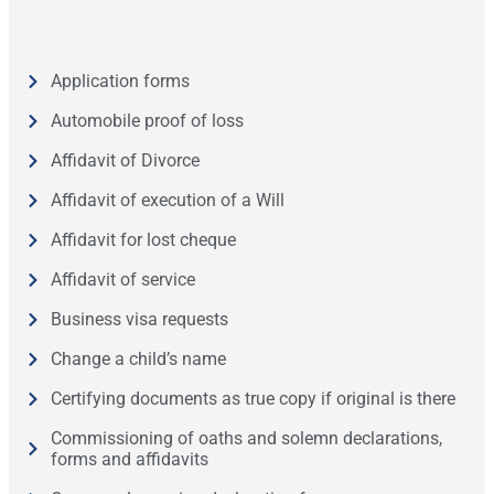
Application forms
Automobile proof of loss
Affidavit of Divorce
Affidavit of execution of a Will
Affidavit for lost cheque
Affidavit of service
Business visa requests
Change a child’s name
Certifying documents as true copy if original is there
Commissioning of oaths and solemn declarations,
forms and affidavits