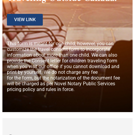
VIEW LINK
This form is meant for one child; however, you can
customize the travel consent form to incorporate
information about more than one child. We can also
provide the Consent letter for children traveling form
when you visit our office if you cannot download and
print by yourself. We do not charge any fee
for the form, but the notarization of the document fee
will be charged as per Novel Notary Public Services
pricing policy and rules in force.