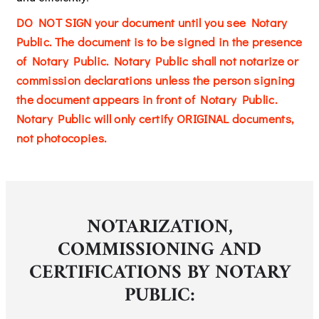
DO NOT SIGN your document until you see Notary
Public. The document is to be signed in the presence
of Notary Public. Notary Public shall not notarize or
commission declarations unless the person signing
the document appears in front of Notary Public.
Notary Public will only certify ORIGINAL documents,
not photocopies.
NOTARIZATION,
COMMISSIONING AND
CERTIFICATIONS BY NOTARY
PUBLIC: