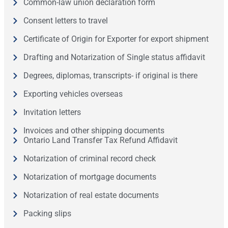
Common-law union declaration form
Consent letters to travel
Certificate of Origin for Exporter for export shipment
Drafting and Notarization of Single status affidavit
Degrees, diplomas, transcripts- if original is there
Exporting vehicles overseas
Invitation letters
Invoices and other shipping documents
Ontario Land Transfer Tax Refund Affidavit
Notarization of criminal record check
Notarization of mortgage documents
Notarization of real estate documents
Packing slips