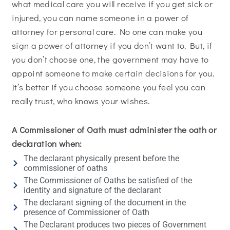
what medical care you will receive if you get sick or
injured, you can name someone in a power of
attorney for personal care. No one can make you
sign a power of attorney if you don’t want to. But, if
you don’t choose one, the government may have to
appoint someone to make certain decisions for you.
It’s better if you choose someone you feel you can
really trust, who knows your wishes.
A Commissioner of Oath must administer the oath or
declaration when:
The declarant physically present before the
commissioner of oaths
The Commissioner of Oaths be satisfied of the
identity and signature of the declarant
The declarant signing of the document in the
presence of Commissioner of Oath
The Declarant produces two pieces of Government