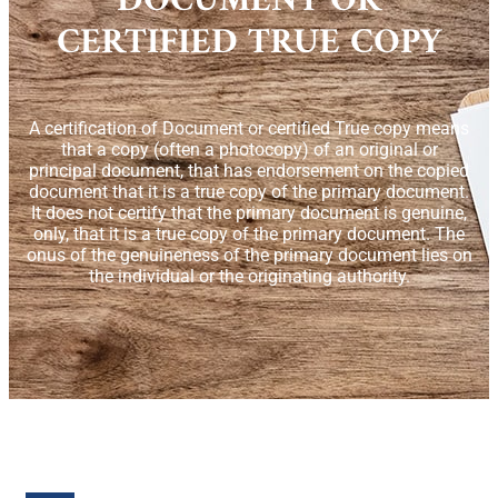
DOCUMENT OR
CERTIFIED TRUE COPY
A certification of Document or certified True copy means
that a copy (often a photocopy) of an original or
principal document, that has endorsement on the copied
document that it is a true copy of the primary document.
It does not certify that the primary document is genuine,
only, that it is a true copy of the primary document. The
onus of the genuineness of the primary document lies on
the individual or the originating authority.