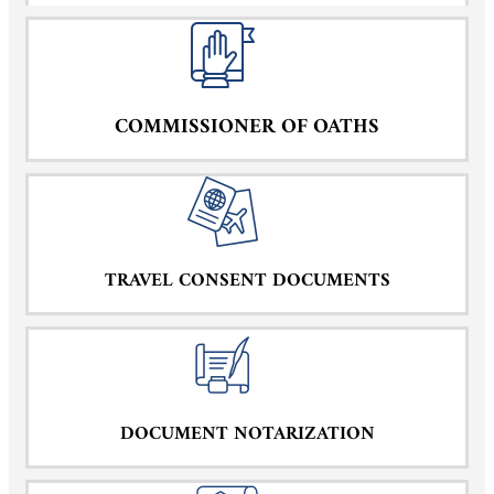
COMMISSIONER OF OATHS
TRAVEL CONSENT DOCUMENTS
DOCUMENT NOTARIZATION