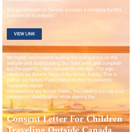
The government of Canada provides a template for this
purpose on its website:
VIEW LINK
We highly recommend reading the instructions on the
website and downloading this form, print and complete
but the parent(s) who consent do not sign. The sign
needs to be done in front of the Notary Public. This is
part of our Notary Public Services that the person’s
signatures are be
witnessed by the Notary Public. You need to provide your
valid photo Identification while signing the
Consent Letter For Children
Traveling Outside Canada.