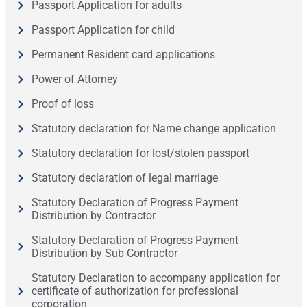
Passport Application for adults
Passport Application for child
Permanent Resident card applications
Power of Attorney
Proof of loss
Statutory declaration for Name change application
Statutory declaration for lost/stolen passport
Statutory declaration of legal marriage
Statutory Declaration of Progress Payment
Distribution by Contractor
Statutory Declaration of Progress Payment
Distribution by Sub Contractor
Statutory Declaration to accompany application for
certificate of authorization for professional
corporation