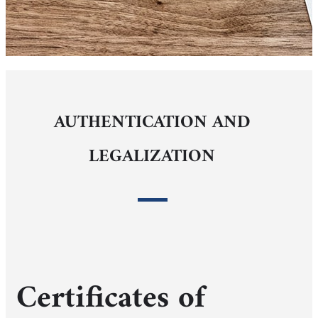
AUTHENTICATION AND
LEGALIZATION
Certificates of