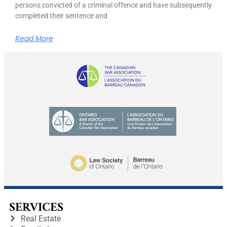
persons convicted of a criminal offence and have subsequently
completed their sentence and
Read More
SERVICES
Real Estate