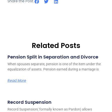
Share the Post:
Related Posts
Pension Split in Separation and Divorce
When spouses separate, pension is one of the item under the
equalization of assets. Pension earned during a marriage is
Read More
Record Suspension
Record Suspension( formally known as Pardon) allows