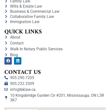
Family Law
Wills & Estate Law
Business & Commercial Law
Collaborative Family Law
Immigration Law
QUICK LINKS
About
Contact
Walk In Notary Public Services
Blog
CONTACT US
905.290.7205
905.232.3309
info@bklaw.ca
10 Kingsbridge Garden Cir #201, Mississauga, ON L5R
3K7