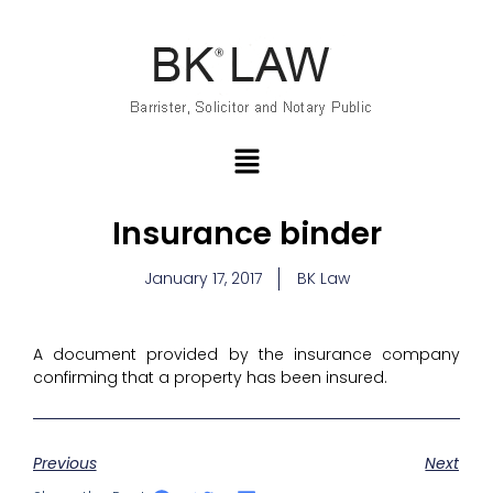
Insurance binder
January 17, 2017
BK Law
A document provided by the insurance company
confirming that a property has been insured.
Previous
Next