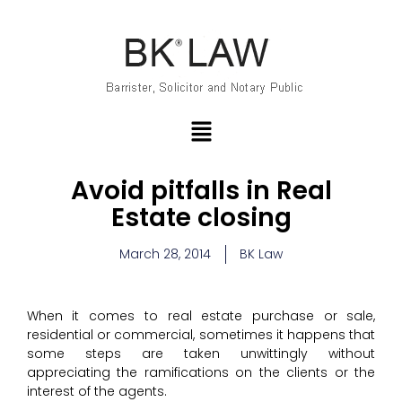
Avoid pitfalls in Real
Estate closing
March 28, 2014
BK Law
When it comes to real estate purchase or sale,
residential or commercial, sometimes it happens that
some steps are taken unwittingly without
appreciating the ramifications on the clients or the
interest of the agents.