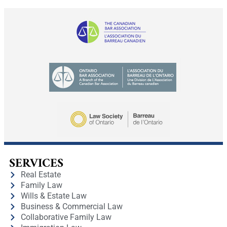
SERVICES
Real Estate
Family Law
Wills & Estate Law
Business & Commercial Law
Collaborative Family Law