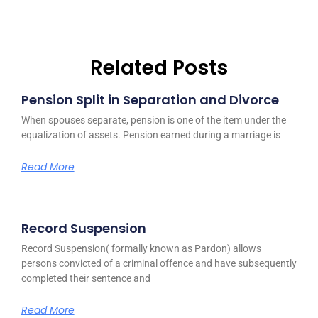
Related Posts
Pension Split in Separation and Divorce
When spouses separate, pension is one of the item under the
equalization of assets. Pension earned during a marriage is
Read More
Record Suspension
Record Suspension( formally known as Pardon) allows
persons convicted of a criminal offence and have subsequently
completed their sentence and
Read More