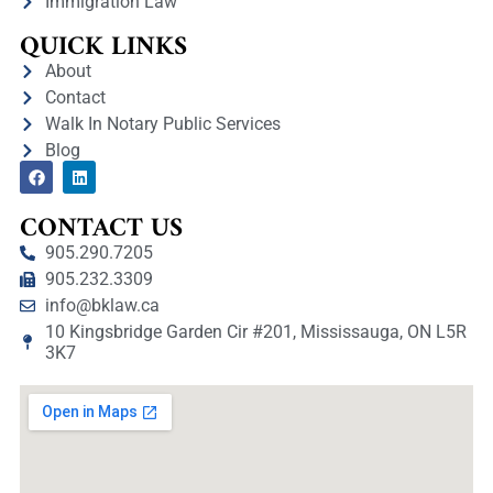
Immigration Law
QUICK LINKS
About
Contact
Walk In Notary Public Services
Blog
CONTACT US
905.290.7205
905.232.3309
info@bklaw.ca
10 Kingsbridge Garden Cir #201, Mississauga, ON L5R
3K7