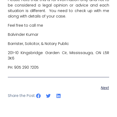
be considered a legal opinion or advice and each
situation is different. You need to check up with me
along with details of your case.
Feel free to call me
Balvinder Kumar
Barrister, Solicitor, & Notary Public
201-10 Kingsbridge Garden Cir, Mississauga, ON L5R
3K6
PH: 905 290 7205
Next
Share the Post: