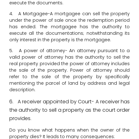
execute the documents.
4. A Mortgagee-A mortgagee can sell the property
under the power of sale once the redemption period
has ended. The mortgagee has the authority to
execute all the documentations; notwithstanding its
only interest in the property is the mortgagee.
5. A power of attorney- An attorney pursuant to a
valid power of attorney has the authority to sell the
real property provided the power of attorney includes
the sale of the property. Power of attorney should
refer to the sale of the property by specifically
mentioning the parcel of land by address and legal
description.
6. A receiver appointed by Court- A receiver has
the authority to sell a property as the court order
provides.
Do you know what happens when the owner of the
property dies? It leads to many consequences: