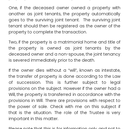
One, if the deceased owner owned a property with
another as joint tenants, the property automatically
goes to the surviving joint tenant. The surviving joint
tenant should then be registered as the owner of the
property to complete the transaction.
Two, if the property is a matrimonial home and title of
the property is owned as joint tenants by the
deceased owner and a non-spouse, the joint tenancy
is severed immediately prior to the death.
If the owner dies without a “will”, known as intestate,
the transfer of property is done according to the Law
of succession. This is further subject to legal
provisions on the subject. However if the owner had a
Will, the property is transferred in accordance with the
provisions in Will. There are provisions with respect to
the power of sale. Check with me on this subject if
that is the situation. The role of the Trustee is very
important in this matter.
Please note that this is for information only and not to