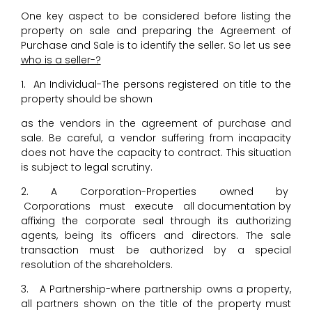
One key aspect to be considered before listing the
property on sale and preparing the Agreement of
Purchase and Sale is to identify the seller. So let us see
who is a seller-?
1. An Individual-The persons registered on title to the
property should be shown
as the vendors in the agreement of purchase and
sale. Be careful, a vendor suffering from incapacity
does not have the capacity to contract. This situation
is subject to legal scrutiny.
2. A Corporation-Properties owned by
Corporations must execute all documentation by
affixing the corporate seal through its authorizing
agents, being its officers and directors. The sale
transaction must be authorized by a special
resolution of the shareholders.
3. A Partnership-where partnership owns a property,
all partners shown on the title of the property must